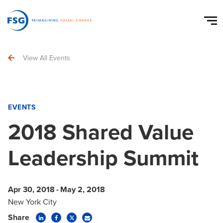
View All Events
EVENTS
2018 Shared Value
Leadership Summit
Apr 30, 2018
-
May 2, 2018
New York City
Share