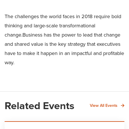
The challenges the world faces in 2018 require bold
thinking and large-scale transformational
change.Business has the power to lead that change
and shared value is the key strategy that executives
have to make it happen in an impactful and profitable
way.
Related Events
View All Events