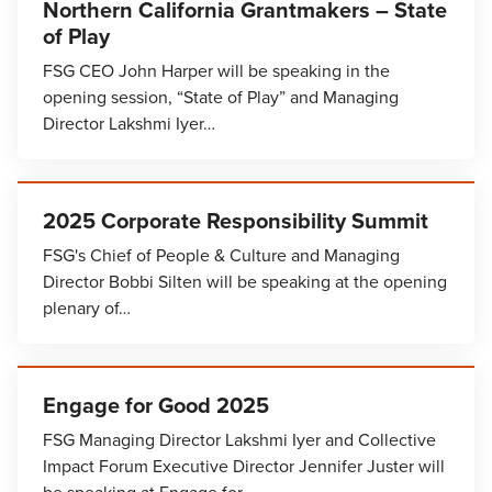
Northern California Grantmakers – State
of Play
FSG CEO John Harper will be speaking in the
opening session, “State of Play” and Managing
Director Lakshmi Iyer…
2025 Corporate Responsibility Summit
FSG's Chief of People & Culture and Managing
Director Bobbi Silten will be speaking at the opening
plenary of…
Engage for Good 2025
FSG Managing Director Lakshmi Iyer and Collective
Impact Forum Executive Director Jennifer Juster will