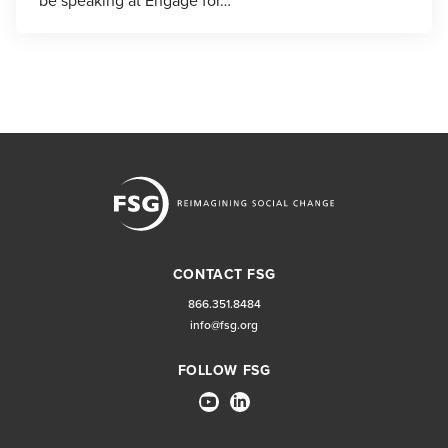
be speaking at Engage for…
CONTACT FSG
866.351.8484
info@fsg.org
FOLLOW FSG