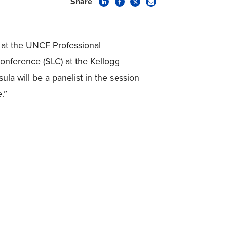
Share
 at the UNCF Professional
nference (SLC) at the Kellogg
la will be a panelist in the session
.”