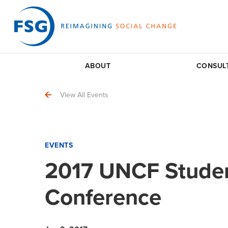
ABOUT
CONSUL
View All Events
EVENTS
2017 UNCF Studen
Conference