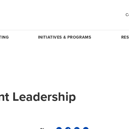
C
TING
INITIATIVES & PROGRAMS
RE
t Leadership