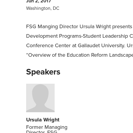
Jun 2, 2017
Washington, DC
FSG Manging Director Ursula Wright presents
Development Programs-Student Leadership Co
Conference Center at Gallaudet University. Ursu
“Overview of the Education Reform Landscape
Speakers
Ursula Wright
Former Managing
Director, FSG