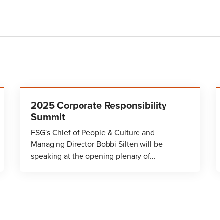
2025 Corporate Responsibility
Summit
FSG's Chief of People & Culture and
Managing Director Bobbi Silten will be
speaking at the opening plenary of…