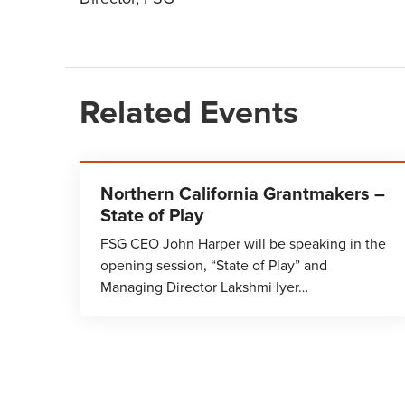
Related Events
Northern California Grantmakers –
State of Play
FSG CEO John Harper will be speaking in the
opening session, “State of Play” and
Managing Director Lakshmi Iyer…