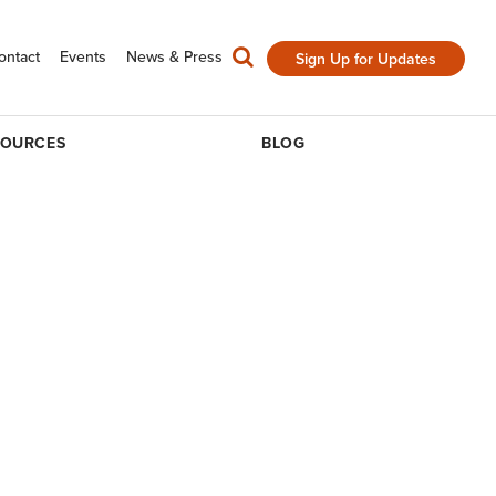
ontact
Events
News & Press
Sign Up for Updates
SOURCES
BLOG