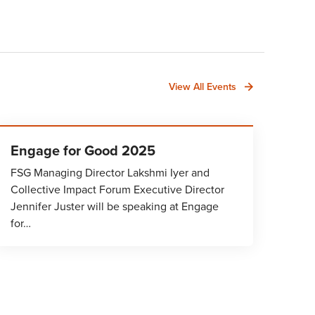
View All Events
Engage for Good 2025
FSG Managing Director Lakshmi Iyer and
Collective Impact Forum Executive Director
Jennifer Juster will be speaking at Engage
for…