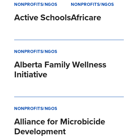
NONPROFITS/NGOS
NONPROFITS/NGOS
Active Schools
Africare
NONPROFITS/NGOS
Alberta Family Wellness
Initiative
NONPROFITS/NGOS
Alliance for Microbicide
Development