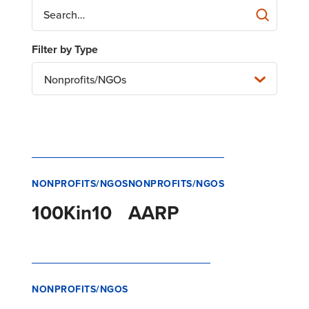
Nonprofits/NGOs
NONPROFITS/NGOS
NONPROFITS/NGOS
100Kin10
AARP
NONPROFITS/NGOS