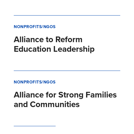
NONPROFITS/NGOS
Alliance to Reform
Education Leadership
NONPROFITS/NGOS
Alliance for Strong Families
and Communities