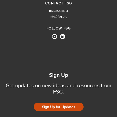
CONTACT FSG
866.351.8484
info@fsg.org
FOLLOW FSG
Sign Up
Get updates on new ideas and resources from
FSG.
Sign Up for Updates