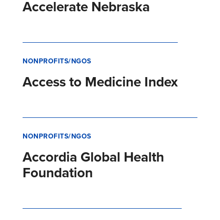
Accelerate Nebraska
NONPROFITS/NGOS
Access to Medicine Index
NONPROFITS/NGOS
Accordia Global Health
Foundation