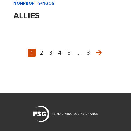
NONPROFITS/NGOS
ALLIES
1
2
3
4
5
…
8
Next