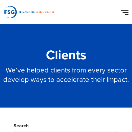
Clients
We’ve helped clients from every sector
develop ways to accelerate their impact.