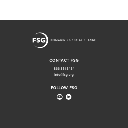
CONTACT FSG
866.351.8484
info@fsg.org
FOLLOW FSG