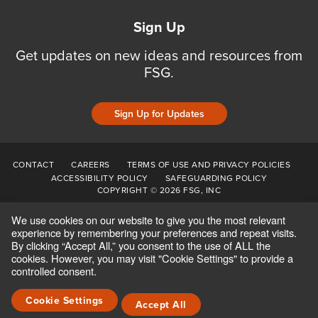
Sign Up
Get updates on new ideas and resources from
FSG.
Sign Up for Updates
CONTACT
CAREERS
TERMS OF USE AND PRIVACY POLICIES
ACCESSIBILITY POLICY
SAFEGUARDING POLICY
COPYRIGHT © 2026 FSG, INC
We use cookies on our website to give you the most relevant
experience by remembering your preferences and repeat visits.
By clicking “Accept All,” you consent to the use of ALL the
cookies. However, you may visit "Cookie Settings" to provide a
controlled consent.
Cookie Settings
Accept All