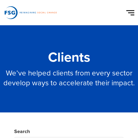
Clients
We’ve helped clients from every sector
develop ways to accelerate their impact.