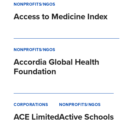
NONPROFITS/NGOS
Access to Medicine Index
NONPROFITS/NGOS
Accordia Global Health
Foundation
CORPORATIONS
NONPROFITS/NGOS
ACE Limited
Active Schools