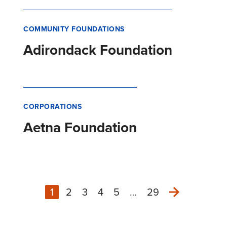
COMMUNITY FOUNDATIONS
Adirondack Foundation
CORPORATIONS
Aetna Foundation
1
2
3
4
5
…
29
Next