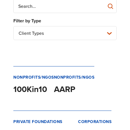
Client Types
NONPROFITS/NGOS
NONPROFITS/NGOS
100Kin10
AARP
PRIVATE FOUNDATIONS
CORPORATIONS