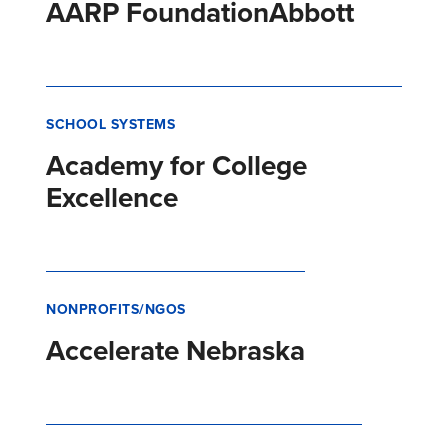
AARP Foundation
Abbott
SCHOOL SYSTEMS
Academy for College
Excellence
NONPROFITS/NGOS
Accelerate Nebraska