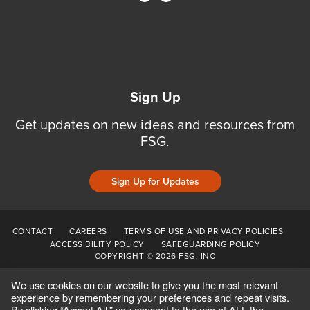
Sign Up
Get updates on new ideas and resources from
FSG.
Sign Up for Updates
CONTACT
CAREERS
TERMS OF USE AND PRIVACY POLICIES
ACCESSIBILITY POLICY
SAFEGUARDING POLICY
COPYRIGHT © 2026 FSG, INC
We use cookies on our website to give you the most relevant
experience by remembering your preferences and repeat visits.
By clicking “Accept All,” you consent to the use of ALL the