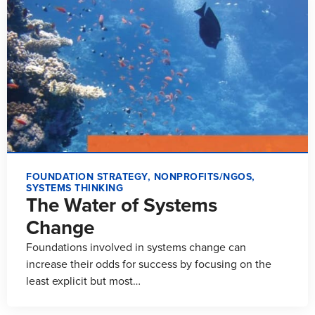
FOUNDATION STRATEGY
,
NONPROFITS/NGOS
,
SYSTEMS THINKING
The Water of Systems
Change
Foundations involved in systems change can
increase their odds for success by focusing on the
least explicit but most…