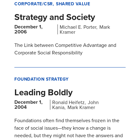
CORPORATE/CSR
SHARED VALUE
Strategy and Society
December 1,
Michael E. Porter
Mark
2006
Kramer
The Link between Competitive Advantage and
Corporate Social Responsibility
FOUNDATION STRATEGY
Leading Boldly
December 1,
Ronald Heifetz
John
2004
Kania
Mark Kramer
Foundations often find themselves frozen in the
face of social issues—they know a change is
needed, but they might not have the answers and