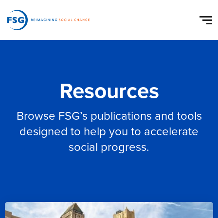
Resources
Browse FSG’s publications and tools
designed to help you to accelerate
social progress.