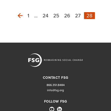
1
…
24
25
26
27
28
Previous
CONTACT FSG
866.351.8484
info@fsg.org
FOLLOW FSG