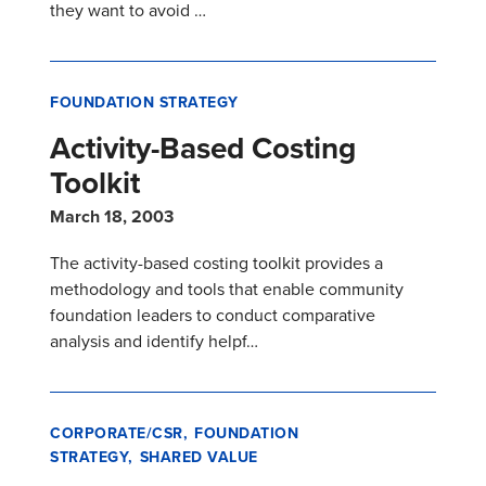
they want to avoid …
FOUNDATION STRATEGY
Activity-Based Costing
Toolkit
March 18, 2003
The activity-based costing toolkit provides a
methodology and tools that enable community
foundation leaders to conduct comparative
analysis and identify helpf…
CORPORATE/CSR
FOUNDATION
STRATEGY
SHARED VALUE