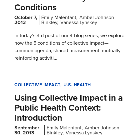
Conditions
October 7,
Emily Malenfant
Amber Johnson
2013
Binkley
Vanessa Lynskey
In today’s 3rd post of our 4-blog series, we explore
how the 5 conditions of collective impact—
common agenda, shared measurement, mutually
reinforcing activiti…
COLLECTIVE IMPACT
U.S. HEALTH
Using Collective Impact in a
Public Health Context:
Introduction
September
Emily Malenfant
Amber Johnson
30, 2013
Binkley
Vanessa Lynskey