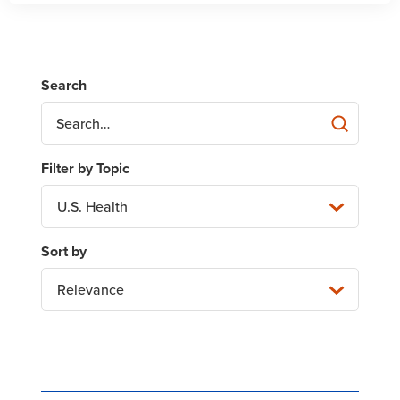
U.S. Health
Relevance