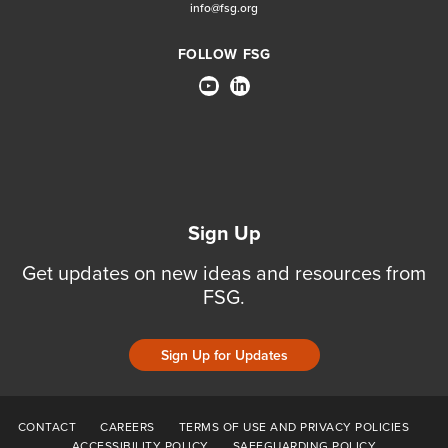
info@fsg.org
FOLLOW FSG
Sign Up
Get updates on new ideas and resources from
FSG.
Sign Up for Updates
CONTACT
CAREERS
TERMS OF USE AND PRIVACY POLICIES
ACCESSIBILITY POLICY
SAFEGUARDING POLICY