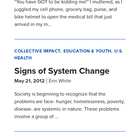
“You have GOT to be kidding me!” I muttered, as I
juggled my cell phone, grocery bag, purse, and
bike helmet to open the medical bill that just
arrived in my m…
COLLECTIVE IMPACT
EDUCATION & YOUTH
U.S.
HEALTH
Signs of System Change
May 21, 2012
Erin White
Society is beginning to recognize that the
problems we face- hunger, homelessness, poverty,
disease- are systemic in nature. These problems
involve a group of …