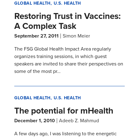
GLOBAL HEALTH
U.S. HEALTH
Restoring Trust in Vaccines:
A Complex Task
September 27, 2011
Simon Meier
The FSG Global Health Impact Area regularly
organizes training sessions, in which guest
speakers are invited to share their perspectives on
some of the most pr…
GLOBAL HEALTH
U.S. HEALTH
The potential for mHealth
December 1, 2010
Adeeb Z. Mahmud
A few days ago, I was listening to the energetic