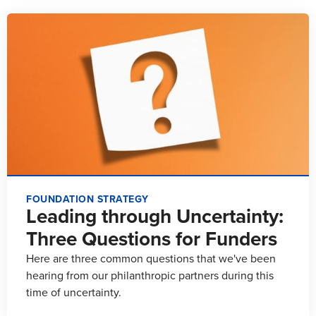
FOUNDATION STRATEGY
Leading through Uncertainty:
Three Questions for Funders
Here are three common questions that we've been
hearing from our philanthropic partners during this
time of uncertainty.