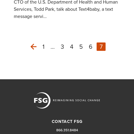
CTO of the U.S. Department of Health and Human
Services, Todd Park, talk about Text4baby, a text
message servi…
1
…
3
4
5
6
7
Previous
CONTACT FSG
866.351.8484