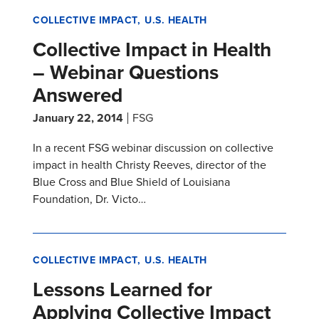
COLLECTIVE IMPACT
U.S. HEALTH
Collective Impact in Health
– Webinar Questions
Answered
January 22, 2014
FSG
In a recent FSG webinar discussion on collective
impact in health Christy Reeves, director of the
Blue Cross and Blue Shield of Louisiana
Foundation, Dr. Victo…
COLLECTIVE IMPACT
U.S. HEALTH
Lessons Learned for
Applying Collective Impact