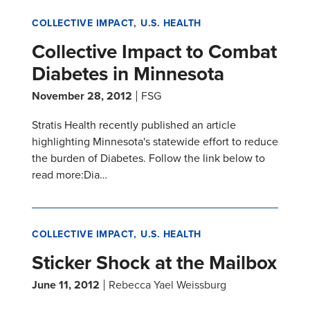
COLLECTIVE IMPACT
U.S. HEALTH
Collective Impact to Combat
Diabetes in Minnesota
November 28, 2012
FSG
Stratis Health recently published an article
highlighting Minnesota's statewide effort to reduce
the burden of Diabetes. Follow the link below to
read more:Dia…
COLLECTIVE IMPACT
U.S. HEALTH
Sticker Shock at the Mailbox
June 11, 2012
Rebecca Yael Weissburg