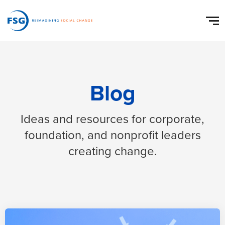
Blog
Ideas and resources for corporate,
foundation, and nonprofit leaders
creating change.