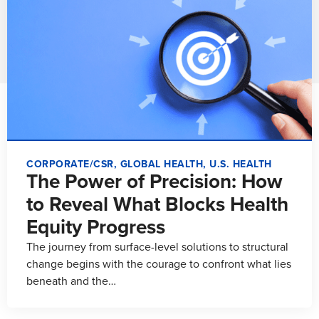
CORPORATE/CSR
,
GLOBAL HEALTH
,
U.S. HEALTH
The Power of Precision: How
to Reveal What Blocks Health
Equity Progress
The journey from surface-level solutions to structural
change begins with the courage to confront what lies
beneath and the…