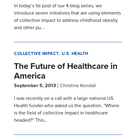
In today’s 1st post of our 4-blog series, we
introduce seven initiatives that are using elements
of collective impact to address childhood obesity
and other pu…
COLLECTIVE IMPACT
U.S. HEALTH
The Future of Healthcare in
America
September 5, 2013
Christine Kendall
I was recently on a call with a large national US
Health funder who asked us the question, “Where
is the field of collective impact in healthcare
headed?” This…