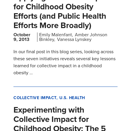
for Childhood Obesity
Efforts (and Public Health
Efforts More Broadly)
October
Emily Malenfant
Amber Johnson
9, 2013
Binkley
Vanessa Lynskey
In our final post in this blog series, looking across
these seven initiatives reveals several key lessons
learned for collective impact in a childhood
obesity …
COLLECTIVE IMPACT
U.S. HEALTH
Experimenting with
Collective Impact for
Childhood Obesity: The 5